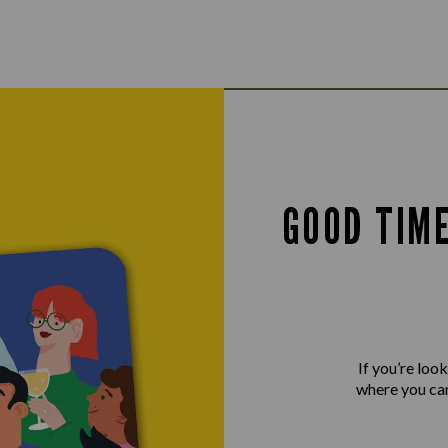
GOOD TIM
If you’re loo
where you can