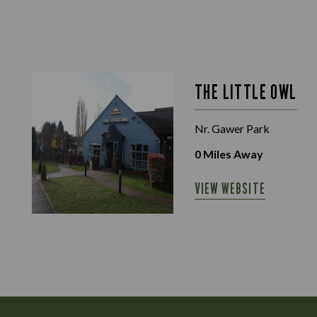
THE LITTLE OWL
Nr. Gawer Park
0
Miles Away
VIEW WEBSITE