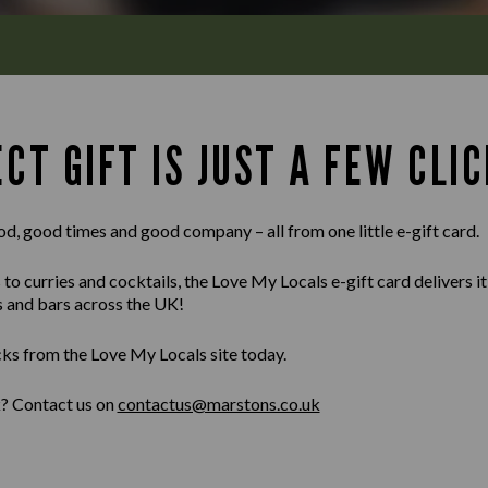
CT GIFT IS JUST A FEW CLIC
od, good times and good company – all from one little e-gift card.
 curries and cocktails, the Love My Locals e-gift card delivers it al
s and bars across the UK!
cks from the Love My Locals site today.
k? Contact us on
contactus@marstons.co.uk