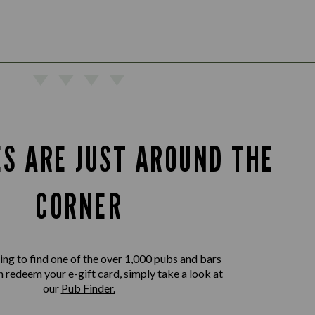
ES ARE JUST AROUND THE
CORNER
king to find one of the over 1,000 pubs and bars
 redeem your e-gift card, simply take a look at
our
Pub Finder.