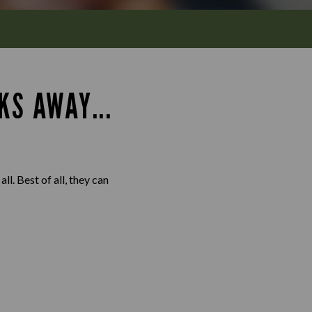
KS AWAY...
l. Best of all, they can