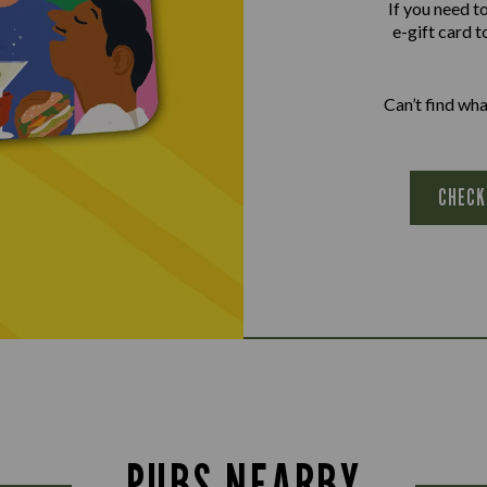
If you need t
e-gift card t
Can’t find wh
CHECK
PUBS NEARBY