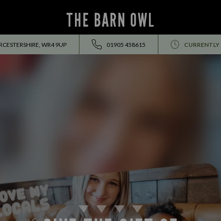
THE BARN OWL
CESTERSHIRE, WR4 9UP
01905 458615
CURRENTLY