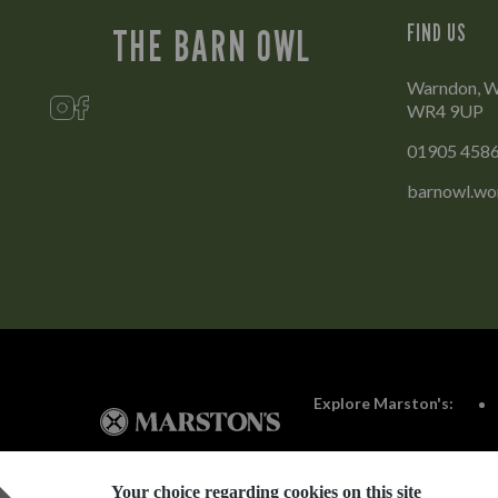
FIND US
THE BARN OWL
Warndon, Wo
WR4 9UP
01905 458
barnowl.wo
Explore Marston's:
Your choice regarding cookies on this site