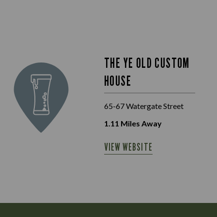
THE YE OLD CUSTOM
HOUSE
65-67 Watergate Street
1.11
Miles Away
VIEW WEBSITE