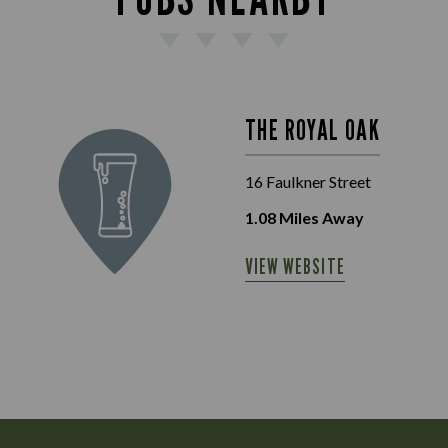
THE ROYAL OAK
16 Faulkner Street
1.08
Miles Away
VIEW WEBSITE