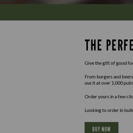
THE PERFE
Give the gift of good fo
From burgers and beers to
use it at over 1,000 pub
Order yours in a few cli
Looking to order in bul
BUY NOW