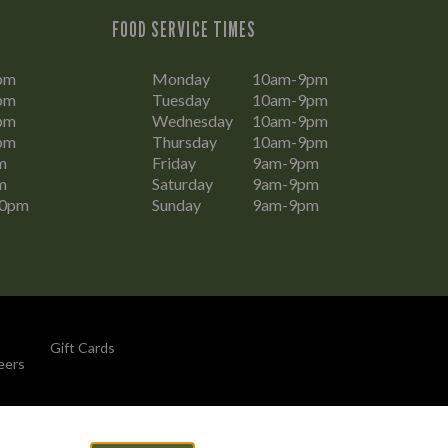
FOOD SERVICE TIMES
pm
Monday
10am-9pm
pm
Tuesday
10am-9pm
pm
Wednesday
10am-9pm
pm
Thursday
10am-9pm
m
Friday
9am-9pm
m
Saturday
9am-9pm
30pm
Sunday
9am-9pm
Gift Cards
eers