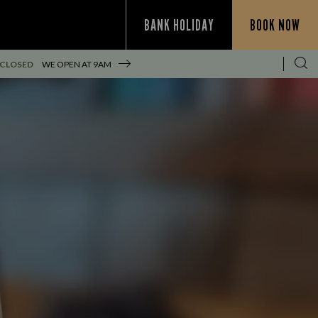
BANK HOLIDAY
BOOK NOW
 CLOSED
WE OPEN AT
9AM