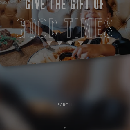
GIVE THE GIFT OF
GOOD TIMES
SCROLL