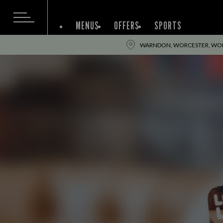
MENUS
OFFERS
SPORTS
WARNDON, WORCESTER, WOR