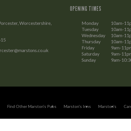
OPENING TIMES
rcester, Worcestershire,
Monday
10am-11
Tuesday
10am-11
Wednesday
10am-11
615
Thursday
10am-11
Friday
9am-11p
rcester@marstons.co.uk
Saturday
9am-11p
Sunday
9am-10:
Find Other Marston's Pubs
Marston's Inns
Marston's
Car