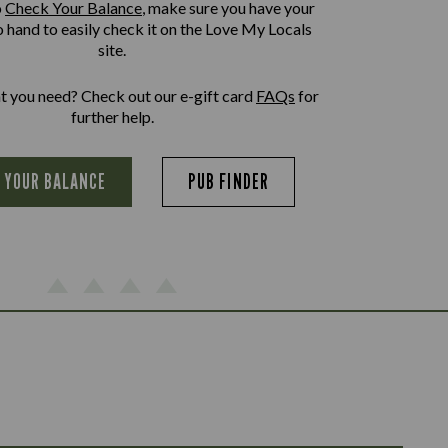
o
Check Your Balance
, make sure you have your
o hand to easily check it on the Love My Locals
site.
at you need? Check out our e-gift card
FAQs
for
further help.
 YOUR BALANCE
PUB FINDER