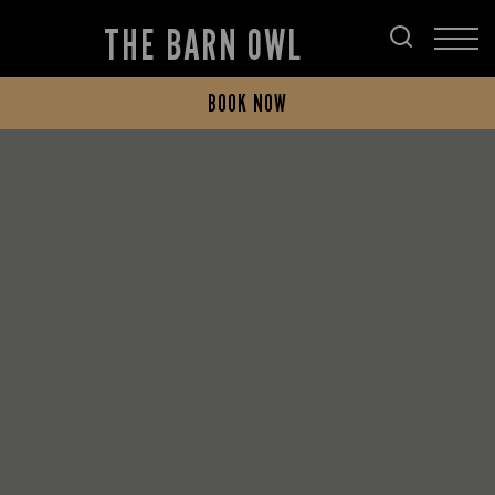
THE BARN OWL
BOOK NOW