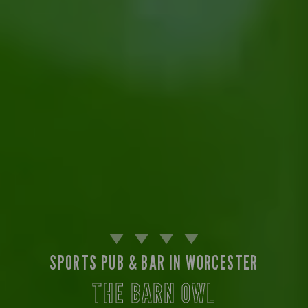
SPORTS PUB & BAR IN WORCESTER
THE BARN OWL