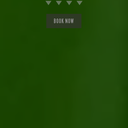
BOOK NOW