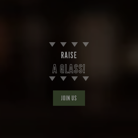
RAISE
A GLASS!
JOIN US