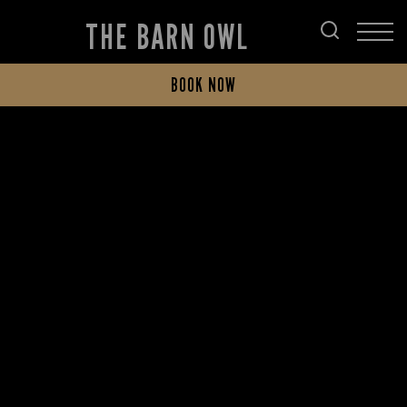
THE BARN OWL
BOOK NOW