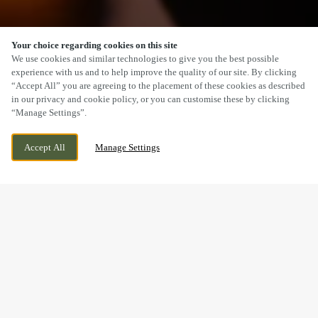
Your choice regarding cookies on this site
SCROLL
We use cookies and similar technologies to give you the best possible
experience with us and to help improve the quality of our site. By clicking
“Accept All” you are agreeing to the placement of these cookies as described
in our privacy and cookie policy, or you can customise these by clicking
“Manage Settings”.
WARNDON, WORCESTER,
CURRENTLY CLOSED
Accept All
Manage Settings
WORCESTERSHIRE, WR4 9UP
WE OPEN AT
10AM
BOOK NOW