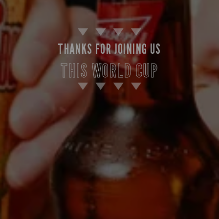
THANKS FOR JOINING US
THIS WORLD CUP