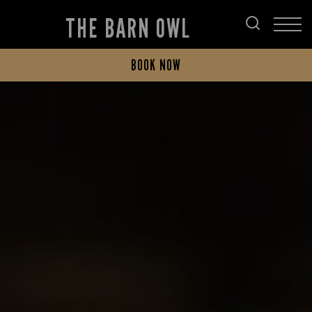
THE BARN OWL
BOOK NOW